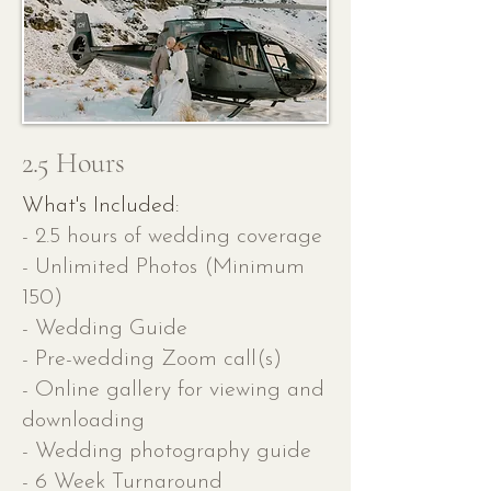
2.5 Hours
What's Included:
- 2.5 hours of wedding coverage
- Unlimited Photos (Minimum
150)
- Wedding Guide
- Pre-wedding Zoom call(s)
- Online gallery for viewing and
downloading
- Wedding photography guide
- 6 Week Turnaround