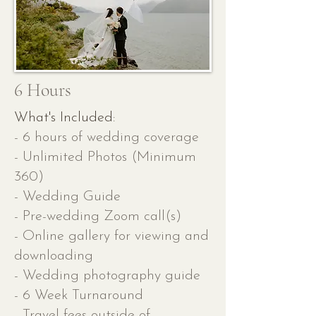
6 Hours
What's Included:
- 6 hours of wedding coverage
- Unlimited Photos (Minimum
360)
- Wedding Guide
- Pre-wedding Zoom call(s)
- Online gallery for viewing and
downloading
- Wedding photography guide
- 6 Week Turnaround
- Travel fees outside of