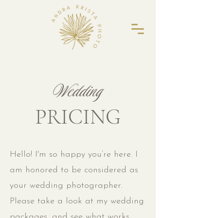
Wedding
PRICING
Hello! I'm so happy you’re here. I
am honored to be considered as
your wedding photographer.
Please take a look at my wedding
packages, and see what works