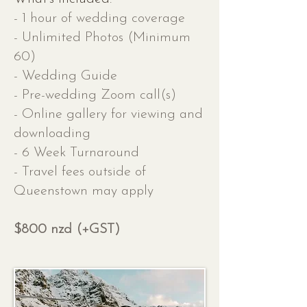
- 1 hour of wedding coverage
- Unlimited Photos (Minimum
60)
- Wedding Guide
- Pre-wedding Zoom call(s)
- Online gallery for viewing and
downloading
- 6 Week Turnaround
- Travel fees outside of
Queenstown may apply
$800 nzd (+GST)