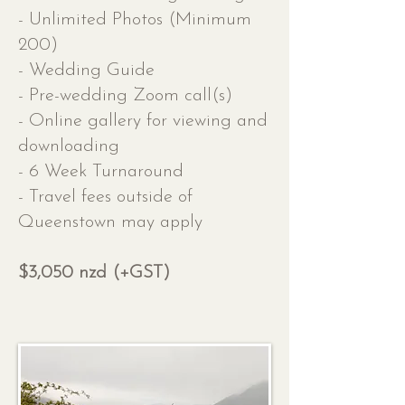
- Unlimited Photos (Minimum
200)
- Wedding Guide
- Pre-wedding Zoom call(s)
- Online gallery for viewing and
downloading
- 6 Week Turnaround
- Travel fees outside of
Queenstown may apply
$3,050 nzd (+GST)