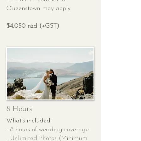
Queenstown may apply
$4,050 nzd (+GST)
8 Hours
What's included:
- 8 hours of wedding coverage
- Unlimited Photos (Minimum