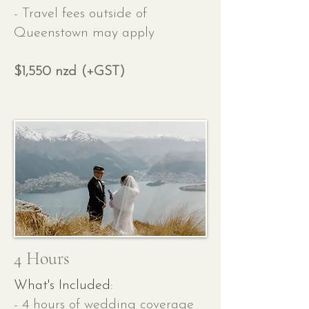
- Travel fees outside of
Queenstown may apply
$1,550 nzd (+GST)
4 Hours
What's Included:
- 4 hours of wedding coverage