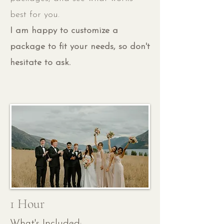
best for you.
I am happy to customize a
package to fit your needs, so don't
hesitate to ask.
1 Hour
What's Included: