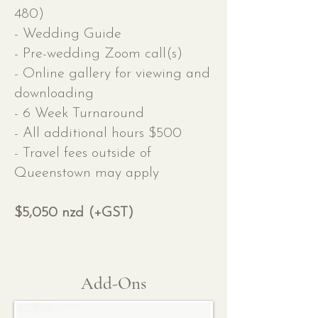
480)
- Wedding Guide
- Pre-wedding Zoom call(s)
- Online gallery for viewing and
downloading
- 6 Week Turnaround
- All additional hours $500
- Travel fees outside of
Queenstown may apply
$5,050 nzd (+GST)
Add-Ons