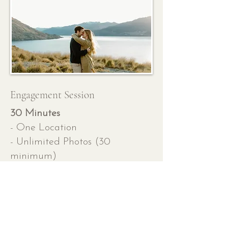
Engagement Session
30 Minutes
- One Location
- Unlimited Photos (30
minimum)
- Queenstown l
ocation guide
- Outfit Guide
- Travel fees outside of
Queenstown may apply
- 2 Week Turnaround Time