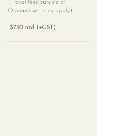
(Travel fees outside of
Queenstown may apply)
$750 nzd (+GST)