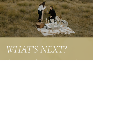
WHAT'S NEXT?
Please email me back with the
package you’ve picked. Keep in
mind that I can create a custom
package for you as well. Just
email me any other details I
should know.
After that I will create a custom
contract for you to sign, and
send an invoice for the 1/3 down