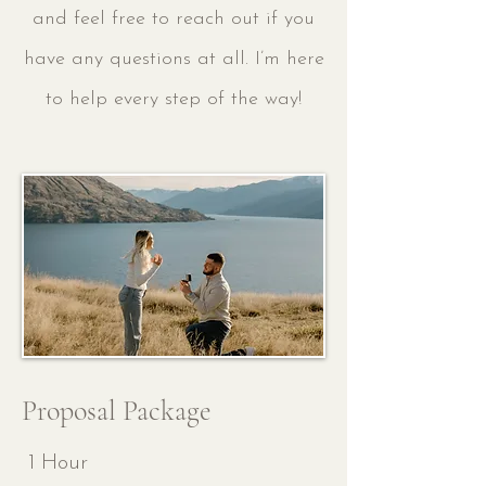
and feel free to reach out if you
have any questions at all. I’m here
to help every step of the way!
Proposal Package
1 Hour