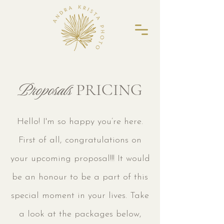
Proposals
PRICING
Hello! I'm so happy you’re here.
First of all, congratulations on
your upcoming proposal!!! It would
be an honour to be a part of this
special moment in your lives.
Take
a look at the packages below,