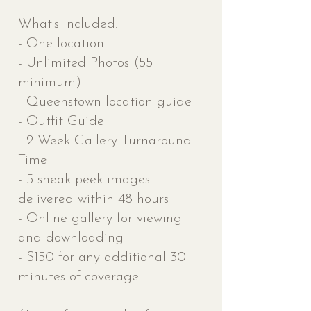
What's Included:
- One location
- Unlimited Photos (55
minimum)
- Queenstown l
ocation guide
- Outfit Guide
- 2 Week Gallery Turnaround
Time
- 5 sneak peek images
delivered within 48 hours
- Online gallery for viewing
and downloading
- $150 for any additional 30
minutes of coverage