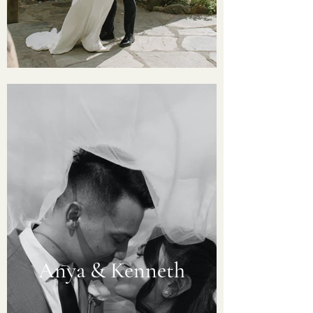
Anya & Kenneth