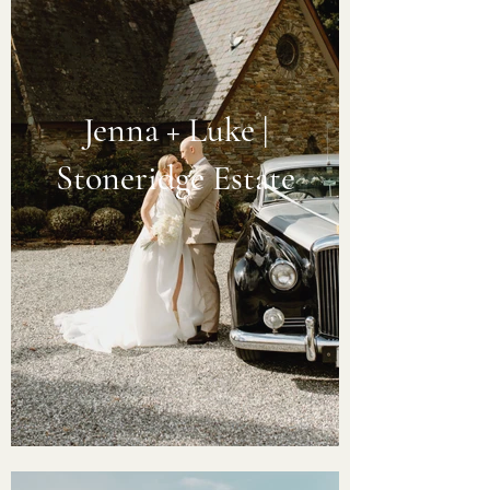
Jenna + Luke |
Stoneridge Estate