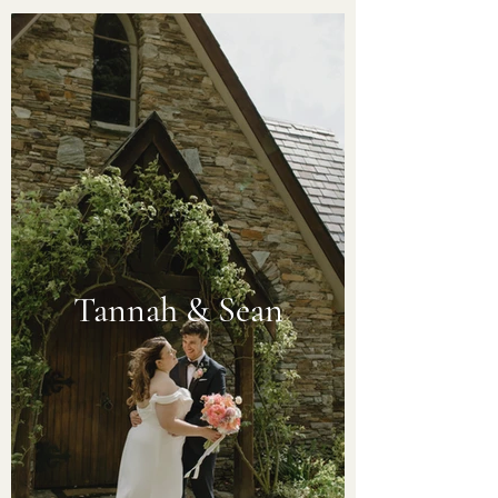
Tannah & Sean