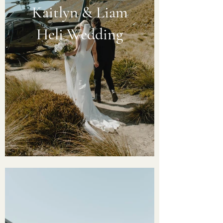
Kaitlyn & Liam
Heli Wedding