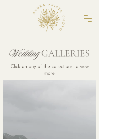
Wedding
GALLERIES
Click on any of the collections to view
more.