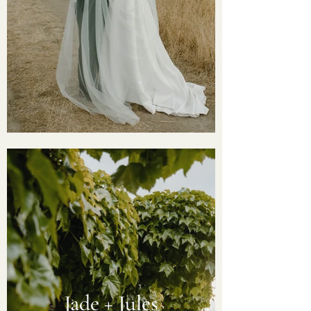
Jade + Jules