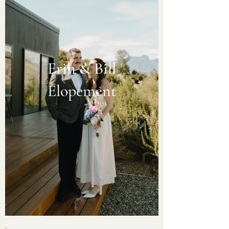
Erin & Bill
Elopement