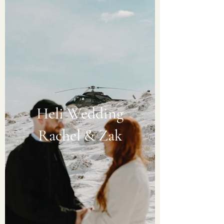
Heli Wedding
Rachel & Zak