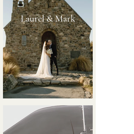
Laurel & Mark