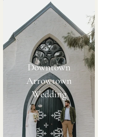
Downtown
Arrowtown
Wedding