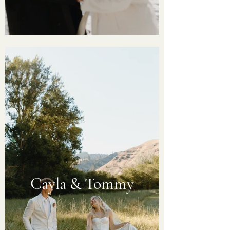
Cayla & Tommy