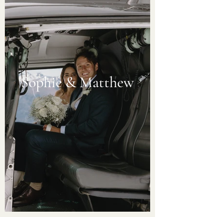
Sophie & Matthew