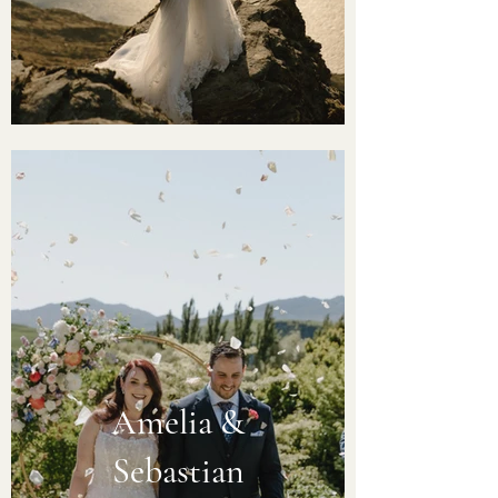
Amelia &
Sebastian