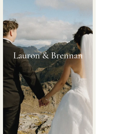
Lauron & Brennan