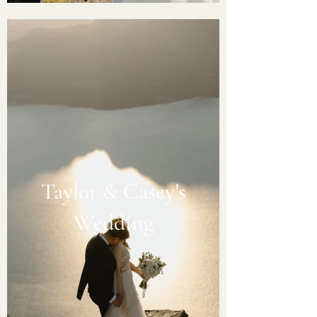
Taylor & Casey's
Wedding