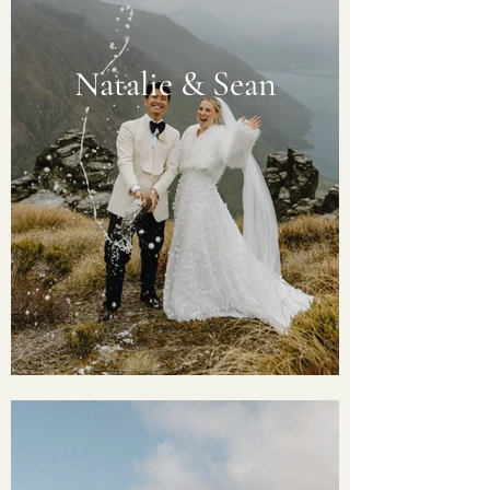
Natalie & Sean