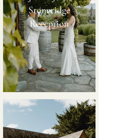
Stoneridge
Reception