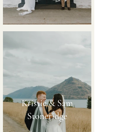
Kristie & Sam
Stoneridge