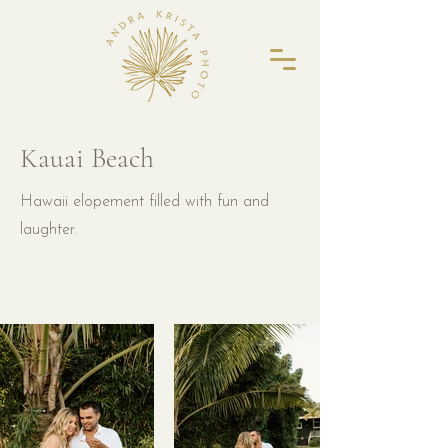
Kauai Beach
Hawaii elopement filled with fun and
laughter.