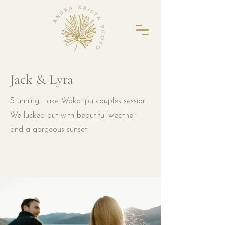
Jack & Lyra
Stunning Lake Wakatipu couples session.
We lucked out with beautiful weather
and a gorgeous sunset!